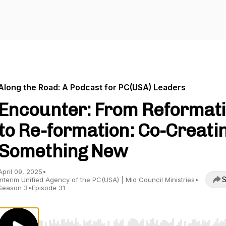
Along the Road: A Podcast for PC(USA) Leaders
Encounter: From Reformat
to Re-formation: Co-Creati
Something New
April 09, 2025
•
S
Interim Unified Agency of the PC(USA) | Mid Council Ministries
•
Season 3
•
Episode 31