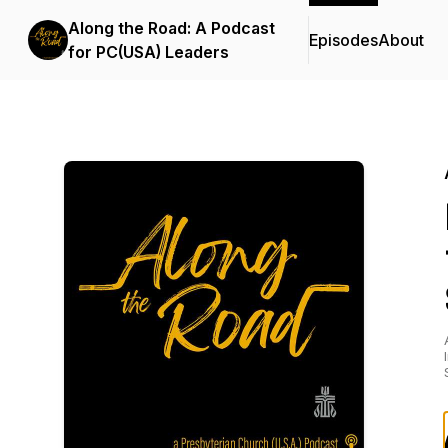
Along the Road: A Podcast
Episodes
About
for PC(USA) Leaders