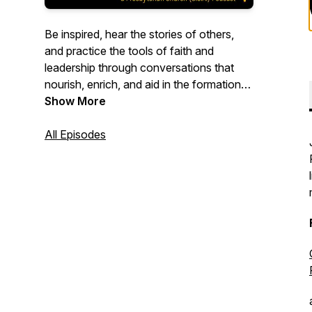
Be inspired, hear the stories of others,
and practice the tools of faith and
leadership through conversations that
nourish, enrich, and aid in the formation
of leaders in the church. Mid Council
Show More
leaders will integrate foundational values
with the practice of faith and ministry.
All Episodes
Congregational leaders, particularly ruling
elders and deacons, will experience
practices to connect faith to everyday
life. Nourish: Short episodes for ruling
elders and deacons. Encounter: Longer
episodes for church and mid council
leaders.