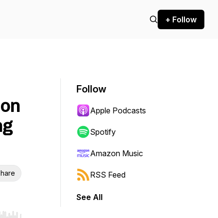
+ Follow
Follow
ion
Apple Podcasts
ng
Spotify
Amazon Music
hare
RSS Feed
See All