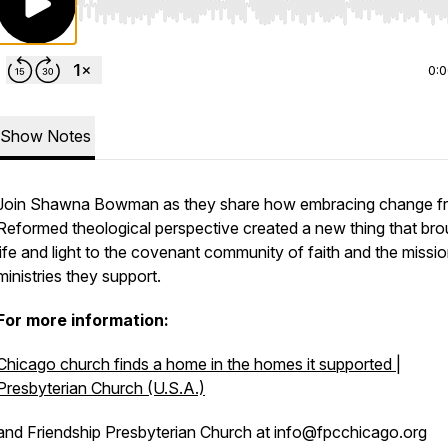
Use Left/Right to seek, Home/End to jump to start o
0:
Show Notes
Join Shawna Bowman as they share how embracing change f
Reformed theological perspective created a new thing that bro
life and light to the covenant community of faith and the missi
ministries they support.
For more information:
Chicago church finds a home in the homes it supported |
Presbyterian Church (U.S.A.)
and Friendship Presbyterian Church at info@fpcchicago.org