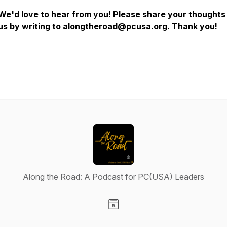
We'd love to hear from you! Please share your thoughts
us by writing to alongtheroad@pcusa.org. Thank you!
Along the Road: A Podcast for PC(USA) Leaders
Visit our Website page