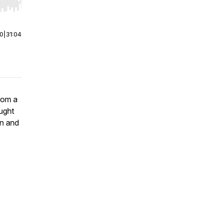
r end. Hold shift to jump forward or backward.
00
|
31:04
rom a
ught
on and