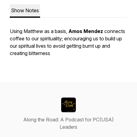
Show Notes
Using Matthew as a basis,
Amos Mendez
connects
coffee to our spirituality; encouraging us to build up
our spiritual lives to avoid getting burnt up and
creating bitterness
Along the Road: A Podcast for PC(USA)
Leaders