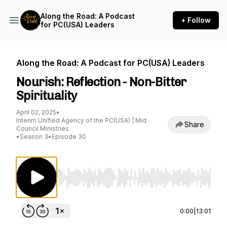
Along the Road: A Podcast
+ Follow
for PC(USA) Leaders
Along the Road: A Podcast for PC(USA) Leaders
Nourish: Reflection - Non-Bitter
Spirituality
April 02, 2025
•
Interim Unified Agency of the PC(USA) | Mid
Share
Council Ministries
•
Season 3
•
Episode 30
Use Left/Right to seek, Home/End to jump to st
0:00
|
13:01